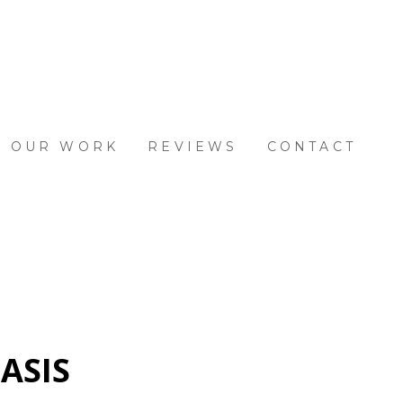
OUR WORK
REVIEWS
CONTACT
ASIS