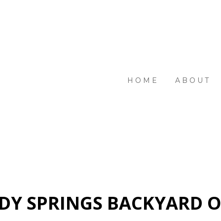
HOME
ABOUT
DY SPRINGS BACKYARD O