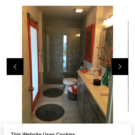
HOME
ABOUT
OUR WORK
REVIEWS
CONTACT
This Website Uses Cookies