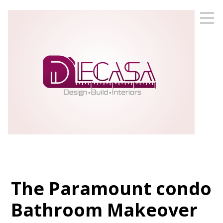
Skip
to
main
content
The Paramount condo
Bathroom Makeover