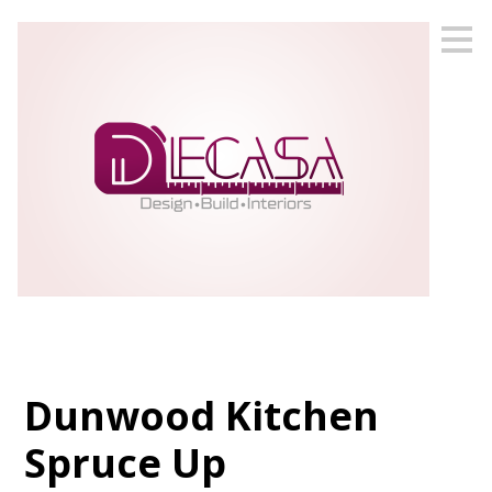
Skip
to
main
content
Dunwood Kitchen
Spruce Up