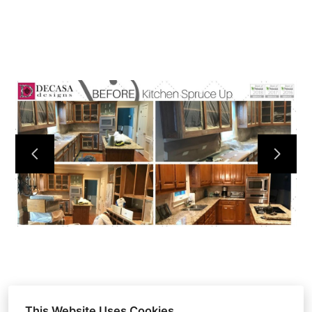
HOME
ABOUT
OUR WORK
REVIEWS
CONTACT
This Website Uses Cookies