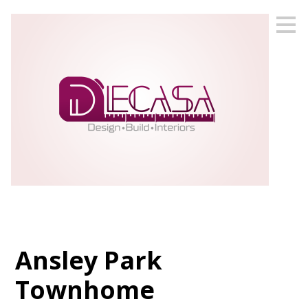
Skip
to
main
content
Ansley Park
Townhome