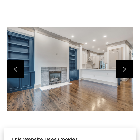
HOME
ABOUT
OUR WORK
REVIEWS
CONTACT
This Website Uses Cookies