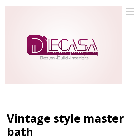
Skip
to
main
content
Vintage style master
bath