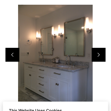
HOME
ABOUT
OUR WORK
REVIEWS
CONTACT
This Website Uses Cookies