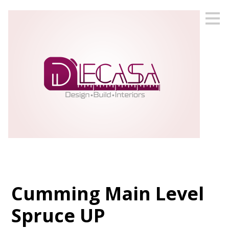
Skip
to
main
content
Cumming Main Level
Spruce UP