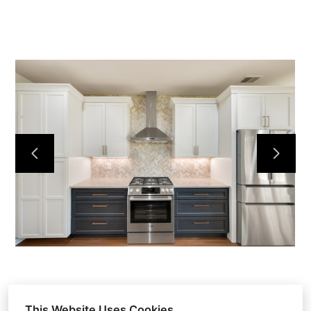
HOME
ABOUT
OUR WORK
REVIEWS
CONTACT
This Website Uses Cookies